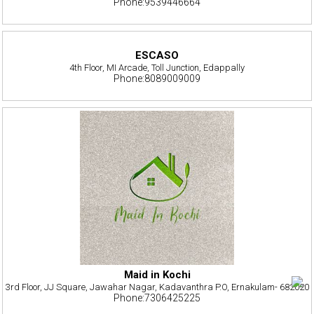
Phone:9539446664
ESCASO
4th Floor, MI Arcade, Toll Junction, Edappally
Phone:8089009009
Maid in Kochi
3rd Floor, JJ Square, Jawahar Nagar, Kadavanthra P.O, Ernakulam- 682020
Phone:7306425225