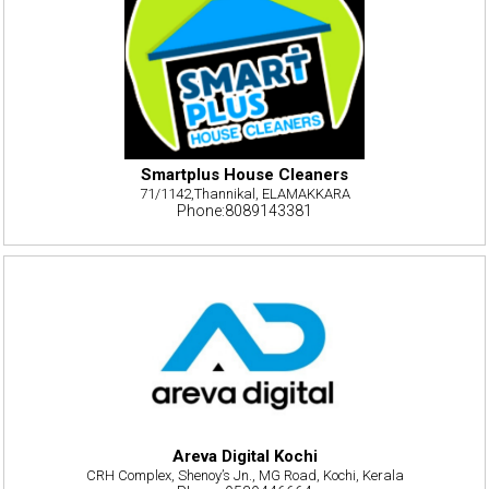
Smartplus House Cleaners
71/1142,Thannikal, ELAMAKKARA
Phone:8089143381
Areva Digital Kochi
CRH Complex, Shenoy’s Jn., MG Road, Kochi, Kerala