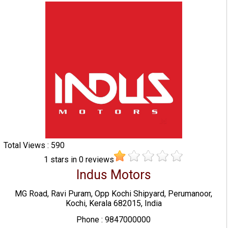
Total Views : 590
1
stars in
0
reviews
Indus Motors
MG Road, Ravi Puram, Opp Kochi Shipyard, Perumanoor,
Kochi, Kerala 682015, India
Phone : 9847000000