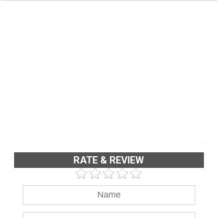
RATE & REVIEW