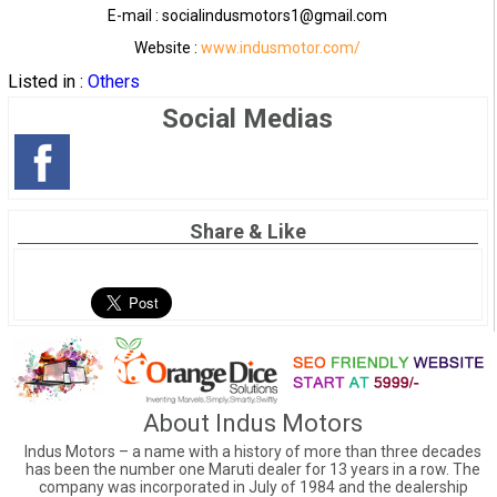
E-mail : socialindusmotors1@gmail.com
Website :
www.indusmotor.com/
Listed in :
Others
Social Medias
Share & Like
About Indus Motors
Indus Motors – a name with a history of more than three decades
has been the number one Maruti dealer for 13 years in a row. The
company was incorporated in July of 1984 and the dealership