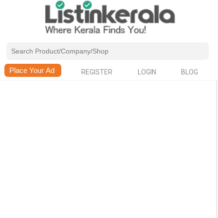
REGISTER
LOGIN
BLOG