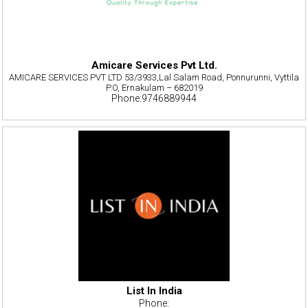
Amicare Services Pvt Ltd.
AMICARE SERVICES PVT LTD 53/3933,Lal Salam Road, Ponnurunni, Vyttila
P.O, Ernakulam – 682019
Phone:9746889944
List In India
Phone: