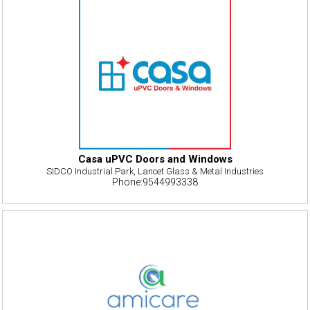
Casa uPVC Doors and Windows
SIDCO Industrial Park, Lancet Glass & Metal Industries
Phone:9544993338