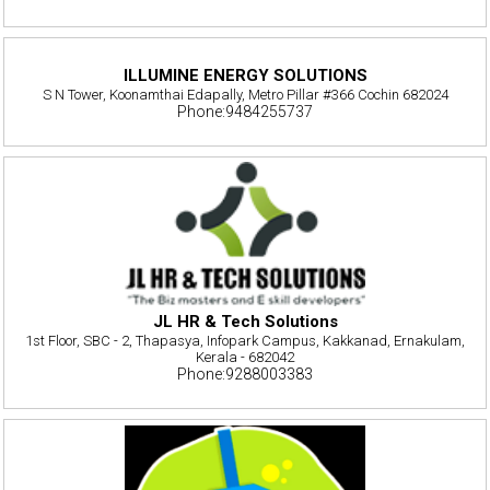
ILLUMINE ENERGY SOLUTIONS
S N Tower, Koonamthai Edapally, Metro Pillar #366 Cochin 682024
Phone:9484255737
JL HR & Tech Solutions
1st Floor, SBC - 2, Thapasya, Infopark Campus, Kakkanad, Ernakulam,
Kerala - 682042
Phone:9288003383