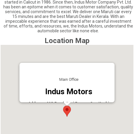
started in Calicut in 1986. Since then, Indus Motor Company Pvt. Ltd.
has been an epitome when it comes to customer satisfaction, quality
services, and commitment to excel. We deliver one Maruti car every
15 minutes and are the best Maruti Dealer in Kerala. With an
impeccable experience that was earned after a careful investment
of time, efforts, and resources, we, the Indus Motors, understand the
automobile sector like none else.
Location Map
Main Office
Indus Motors
Address : MG Road, Ravi Puram, Opp Kochi
Shipyard, Perumanoor, Kochi, Kerala 682015,
India
Phone : 9847000000