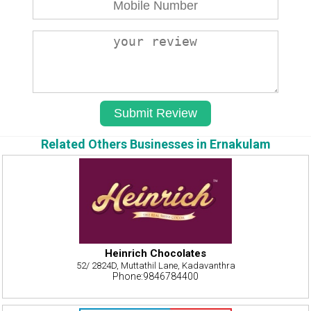
Related Others Businesses in Ernakulam
Heinrich Chocolates
52/ 2824D, Muttathil Lane, Kadavanthra
Phone:9846784400