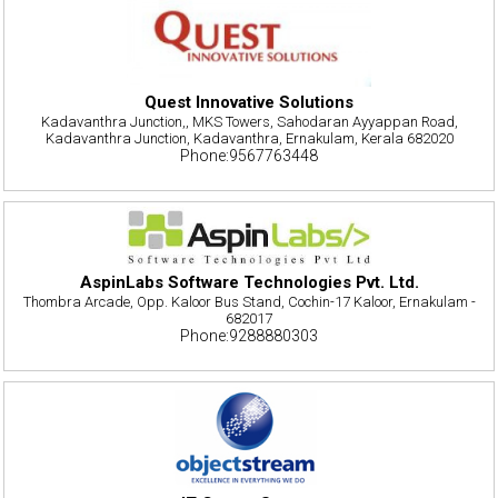
Quest Innovative Solutions
Kadavanthra Junction,, MKS Towers, Sahodaran Ayyappan Road,
Kadavanthra Junction, Kadavanthra, Ernakulam, Kerala 682020
Phone:9567763448
AspinLabs Software Technologies Pvt. Ltd.
Thombra Arcade, Opp. Kaloor Bus Stand, Cochin-17 Kaloor, Ernakulam -
682017
Phone:9288880303