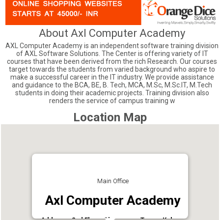
About Axl Computer Academy
AXL Computer Academy is an independent software training division
of AXL Software Solutions. The Center is offering variety of IT
courses that have been derived from the rich Research. Our courses
target towards the students from varied background who aspire to
make a successful career in the IT industry. We provide assistance
and guidance to the BCA, BE, B. Tech, MCA, M.Sc, M.Sc.IT, M.Tech
students in doing their academic projects. Training division also
renders the service of campus training w
Location Map
Main Office
Axl Computer Academy
Address : 2nd Floor, Chammany Tower, Kaloor,