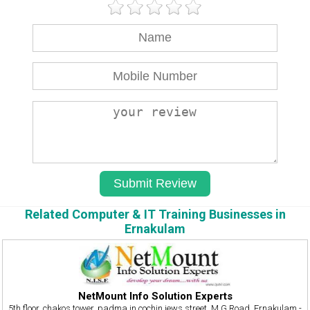
Related Computer & IT Training Businesses in
Ernakulam
NetMount Info Solution Experts
5th floor, chakos tower, padma jn,cochin jews street, M G Road, Ernakulam -