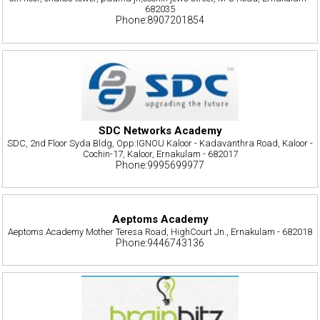
682035
Phone:8907201854
SDC Networks Academy
SDC, 2nd Floor Syda Bldg, Opp:IGNOU Kaloor - Kadavanthra Road, Kaloor -
Cochin-17, Kaloor, Ernakulam - 682017
Phone:9995699977
Aeptoms Academy
Aeptoms Academy Mother Teresa Road, HighCourt Jn., Ernakulam - 682018
Phone:9446743136