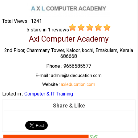
Total Views : 1241
5
stars in
1
reviews
Axl Computer Academy
2nd Floor, Chammany Tower, Kaloor, kochi, Ernakulam, Kerala
686668
Phone : 9656585577
E-mail : admin@axleducation.com
Website :
axleducation.com
Listed in :
Computer & IT Training
Share & Like