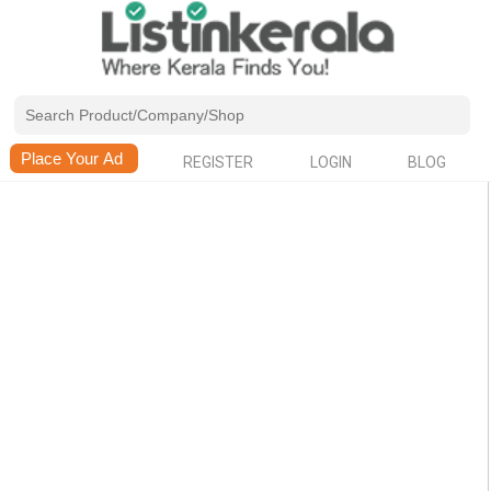
REGISTER
LOGIN
BLOG