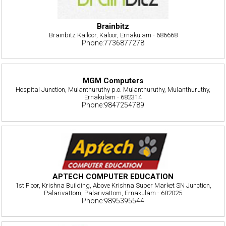
Brainbitz
Brainbitz Kalloor, Kaloor, Ernakulam - 686668
Phone:7736877278
MGM Computers
Hospital Junction, Mulanthuruthy p.o. Mulanthuruthy, Mulanthuruthy,
Ernakulam - 682314
Phone:9847254789
APTECH COMPUTER EDUCATION
1st Floor, Krishna Building, Above Krishna Super Market SN Junction,
Palarivattom, Palarivattom, Ernakulam - 682025
Phone:9895395544