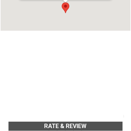
kochi, Ernakulam, Kerala 686668
Phone : 9656585577
RATE & REVIEW