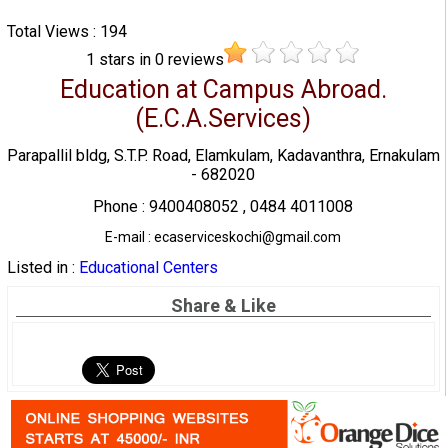
Total Views : 194
1
stars in
0
reviews
Education at Campus Abroad.
(E.C.A.Services)
Parapallil bldg, S.T.P. Road, Elamkulam, Kadavanthra, Ernakulam
- 682020
Phone : 9400408052 , 0484 4011008
E-mail : ecaserviceskochi@gmail.com
Listed in :
Educational Centers
Share & Like