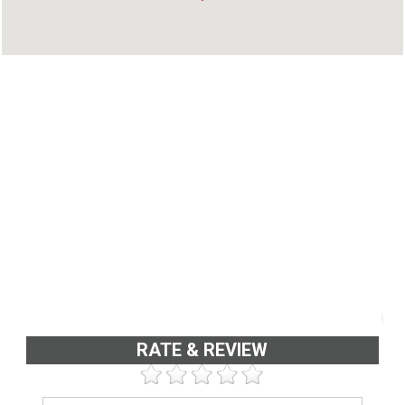
Elamkulam, Kadavanthra, Ernakulam - 682020
Phone : 9400408052
RATE & REVIEW