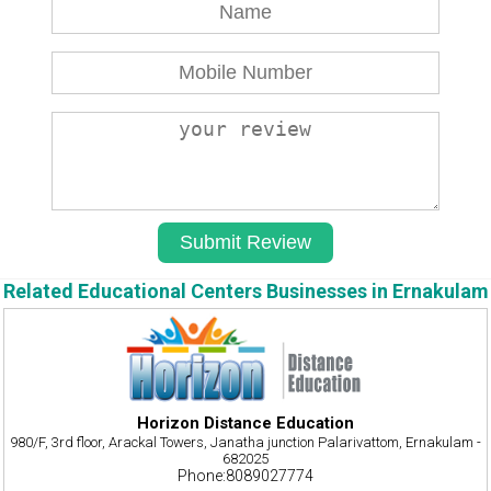
Related Educational Centers Businesses in Ernakulam
Horizon Distance Education
980/F, 3rd floor, Arackal Towers, Janatha junction Palarivattom, Ernakulam -
682025
Phone:8089027774