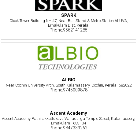
SPARK
Clock Tower Building NH 47, Near Bus Stand & Metro Station ALUVA,
Ernakulam Dist. Kerala.
Phone:9562141285
ALBIO
Near Cochin University Arch, South Kalamassery, Cochin, Kerala- 682022
Phone:9745009878
Ascent Academy
Ascent Academy Pathirakkattukavu Vanadurga Temple Street, Kalamassery,
Ernakulam - 683104
Phone:9847333262