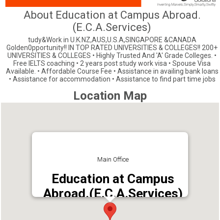
About Education at Campus Abroad.
(E.C.A.Services)
tudy&Work in U.K.NZ,AUS,U.S.A,SINGAPORE &CANADA
Golden0pportunity!! IN TOP RATED UNIVERSITIES & COLLEGES!! 200+
UNIVERSITIES & COLLEGES • Highly Trusted And 'A' Grade Colleges. •
Free IELTS coaching • 2 years post study work visa • Spouse Visa
Available. • Affordable Course Fee • Assistance in availing bank loans
• Assistance for accommodation • Assistance to find part time jobs
Location Map
Main Office
Education at Campus
Abroad.(E.C.A.Services)
Address : Parapallil bldg, S.T.P. Road,