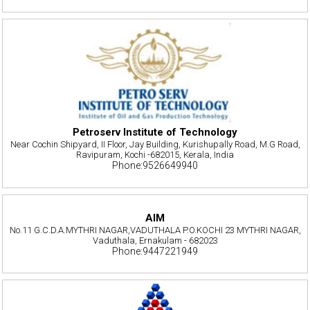
Petroserv Institute of Technology
Near Cochin Shipyard, II Floor, Jay Building, Kurishupally Road, M.G Road,
Ravipuram, Kochi -682015, Kerala, India
Phone:9526649940
AIM
No.11 G.C.D.A.MYTHRI NAGAR,VADUTHALA P.O.KOCHI 23 MYTHRI NAGAR,
Vaduthala, Ernakulam - 682023
Phone:9447221949