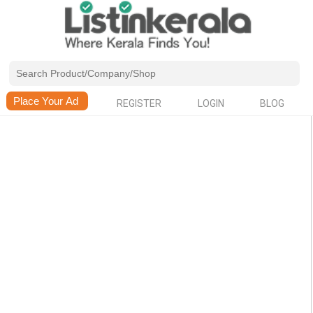
REGISTER
LOGIN
BLOG