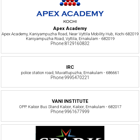
Apex Academy
Apex Academy, Kaniyampuzha Road, Near Vyttila Mobility Hub, Kochi 682019
Kaniyampuzha Road, Vyttila, Ernakulam - 682019
Phone:8129160832
IRC
police station road, Muvattupuzha, Ernakulam - 686661
Phone:9995470221
VANI INSTITUTE
OPP. Kaloor Bus Stand Kaloor, Kaloor, Ernakulam - 682017
Phone:9961677999