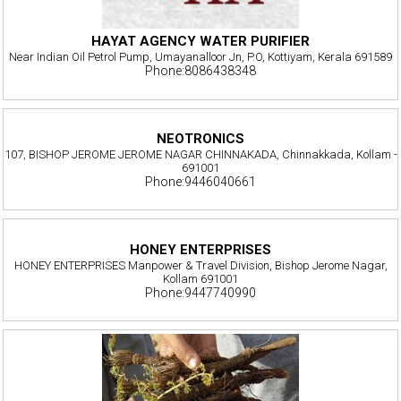
HAYAT AGENCY WATER PURIFIER
Near Indian Oil Petrol Pump, Umayanalloor Jn, P.O, Kottiyam, Kerala 691589
Phone:8086438348
NEOTRONICS
107, BISHOP JEROME JEROME NAGAR CHINNAKADA, Chinnakkada, Kollam -
691001
Phone:9446040661
HONEY ENTERPRISES
HONEY ENTERPRISES Manpower & Travel Division, Bishop Jerome Nagar,
Kollam 691001
Phone:9447740990