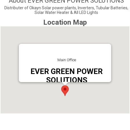
About EVER GREEN POWER SOLUTIONS
Distributer of Okayn Solar power plants, Inverters, Tubular Batteries,
Solar Water Heater & All LED Lights
Location Map
Main Office
EVER GREEN POWER
SOLUTIONS
Address : EVER GREEN POWER SOLUTIONS,
ALEENA BUILDING, VENCHEMPU P.O PUNALUR,
691333
Phone : 9048799911