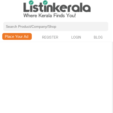
REGISTER
LOGIN
BLOG