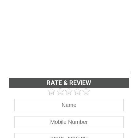
RATE & REVIEW