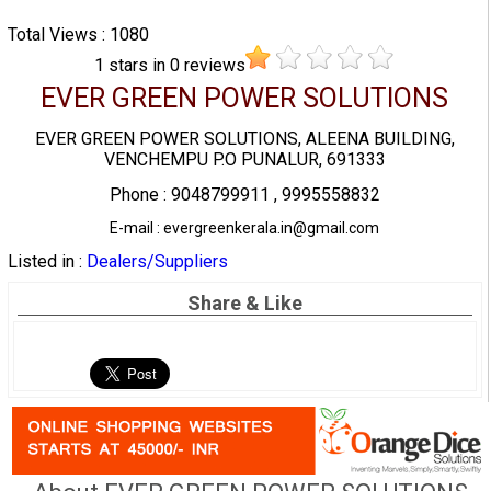
Total Views : 1080
1
stars in
0
reviews
EVER GREEN POWER SOLUTIONS
EVER GREEN POWER SOLUTIONS, ALEENA BUILDING,
VENCHEMPU P.O PUNALUR, 691333
Phone : 9048799911 , 9995558832
E-mail : evergreenkerala.in@gmail.com
Listed in :
Dealers/Suppliers
Share & Like