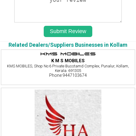
Related Dealers/Suppliers Businesses in Kollam
K M S MOBILES
KMS MOBILES, Shop No:6 Private Busstamd Complex, Punalur, Kollam,
Kerala. 691305
Phone:9447103674