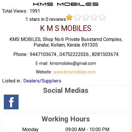
Total Views : 1991
1
stars in
0
reviews
K M S MOBILES
KMS MOBILES, Shop No:6 Private Busstamd Complex,
Punalur, Kollam, Kerala. 691305
Phone : 9447103674 , 04752222026 , 8281503674
E-mail : kmsmobiles@gmail.com
Website :
www.kmsmobiles.com
Listed in :
Dealers/Suppliers
Social Medias
Working Hours
Monday
09:00 AM - 10:00 PM