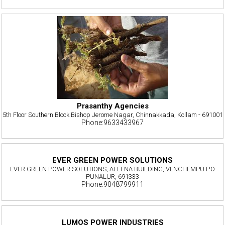
Prasanthy Agencies
5th Floor Southern Block Bishop Jerome Nagar, Chinnakkada, Kollam - 691001
Phone:9633433967
EVER GREEN POWER SOLUTIONS
EVER GREEN POWER SOLUTIONS, ALEENA BUILDING, VENCHEMPU P.O
PUNALUR, 691333
Phone:9048799911
LUMOS POWER INDUSTRIES