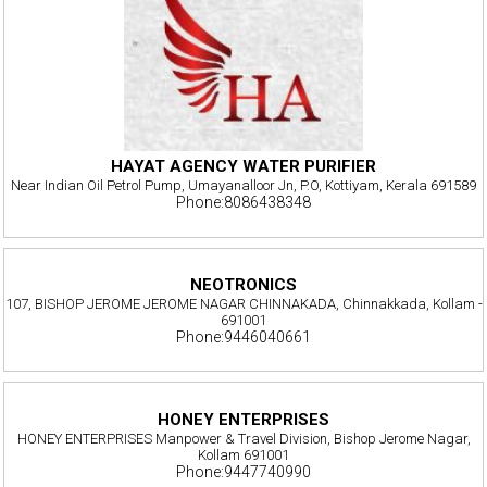
HAYAT AGENCY WATER PURIFIER
Near Indian Oil Petrol Pump, Umayanalloor Jn, P.O, Kottiyam, Kerala 691589
Phone:8086438348
NEOTRONICS
107, BISHOP JEROME JEROME NAGAR CHINNAKADA, Chinnakkada, Kollam -
691001
Phone:9446040661
HONEY ENTERPRISES
HONEY ENTERPRISES Manpower & Travel Division, Bishop Jerome Nagar,
Kollam 691001
Phone:9447740990