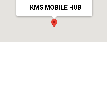
KMS MOBILE HUB
Address : KMS Mobile Hub, Near SBT, Main
Road, Punalur
Phone : 9497727033