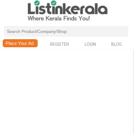
REGISTER
LOGIN
BLOG