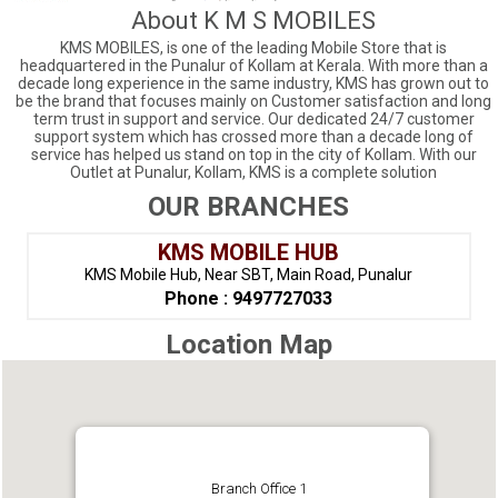
About K M S MOBILES
KMS MOBILES, is one of the leading Mobile Store that is
headquartered in the Punalur of Kollam at Kerala. With more than a
decade long experience in the same industry, KMS has grown out to
be the brand that focuses mainly on Customer satisfaction and long
term trust in support and service. Our dedicated 24/7 customer
support system which has crossed more than a decade long of
service has helped us stand on top in the city of Kollam. With our
Outlet at Punalur, Kollam, KMS is a complete solution
OUR BRANCHES
KMS MOBILE HUB
KMS Mobile Hub, Near SBT, Main Road, Punalur
Phone : 9497727033
Location Map
Branch Office 1