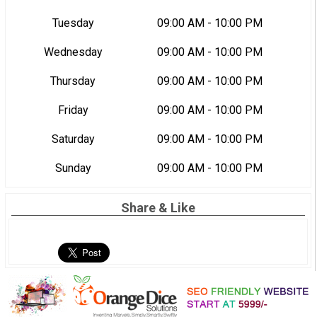
Tuesday
09:00 AM - 10:00 PM
Wednesday
09:00 AM - 10:00 PM
Thursday
09:00 AM - 10:00 PM
Friday
09:00 AM - 10:00 PM
Saturday
09:00 AM - 10:00 PM
Sunday
09:00 AM - 10:00 PM
Share & Like