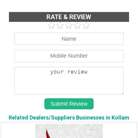
RATE & REVIEW
Related Dealers/Suppliers Businesses in Kollam