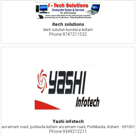
itech solutions
itech solution kundara kollam
Phone:9747211532
Yashi infotech
asramam road ,pulikada kollam asramam road, Pullikkada, Kollam - 691001
Phone:9349212211