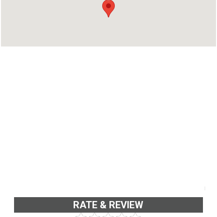
Kollam - 691001
Phone : 9567256825
RATE & REVIEW