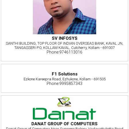
SV INFOSYS
SANTHI BUILDING, TOP FLOOR OF INDIAN OVERSEAS BANK, KAVAL JN,
TANGASSERI P.O, KOLLAM KAVAL, Cutcherry, Kollam - 691007
Phone:9746113016
F1 Solutions
Ezkone Kareepra Road, Ezhukone, Kollam - 691505
Phone:9995857343
DANAT GROUP OF COMPUTERS
Danat Group of Computers Near Supreme Bakery, Vadayattukotta Road