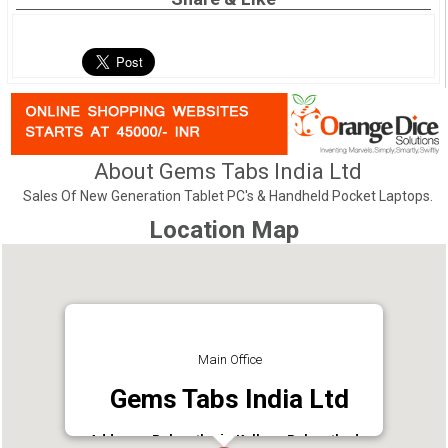
About Gems Tabs India Ltd
Sales Of New Generation Tablet PC's & Handheld Pocket Laptops.
Location Map
Main Office
Gems Tabs India Ltd
Address : Poloyathode,Kollam. Polayathodu,