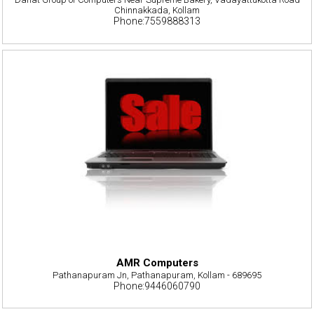
Chinnakkada, Kollam
Phone:7559888313
AMR Computers
Pathanapuram Jn, Pathanapuram, Kollam - 689695
Phone:9446060790