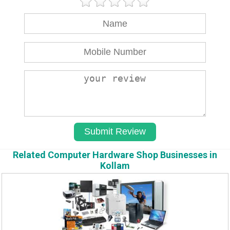
Related Computer Hardware Shop Businesses in
Kollam