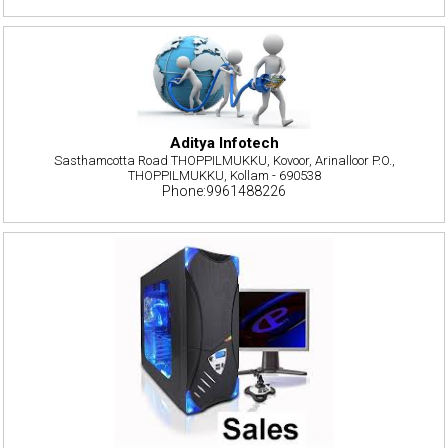
Aditya Infotech
Sasthamcotta Road THOPPILMUKKU, Kovoor, Arinalloor P.O.,
THOPPILMUKKU, Kollam - 690538
Phone:9961488226