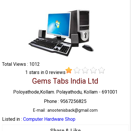
Total Views : 1012
1
stars in
0
reviews
Gems Tabs India Ltd
Poloyathode,Kollam. Polayathodu, Kollam - 691001
Phone : 9567256825
E-mail : anootenisback@gmail.com
Listed in :
Computer Hardware Shop
Share & Like