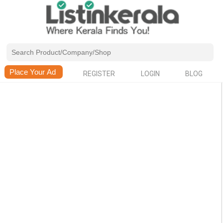
REGISTER
LOGIN
BLOG