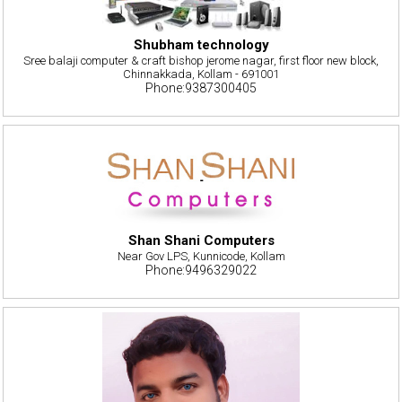
Shubham technology
Sree balaji computer & craft bishop jerome nagar, first floor new block,
Chinnakkada, Kollam - 691001
Phone:9387300405
Shan Shani Computers
Near Gov LPS, Kunnicode, Kollam
Phone:9496329022