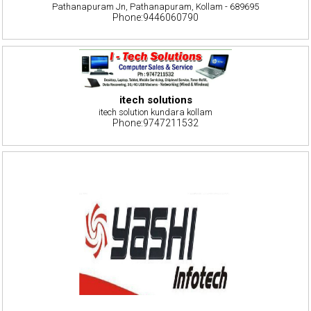
Pathanapuram Jn, Pathanapuram, Kollam - 689695
Phone:9446060790
itech solutions
itech solution kundara kollam
Phone:9747211532