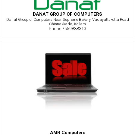
DANAT GROUP OF COMPUTERS
Danat Group of Computers Near Supreme Bakery, Vadayattukotta Road
Chinnakkada, Kollam
Phone:7559888313
AMR Computers