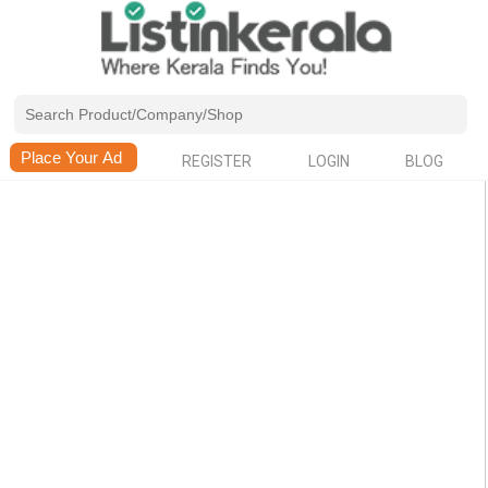
REGISTER
LOGIN
BLOG