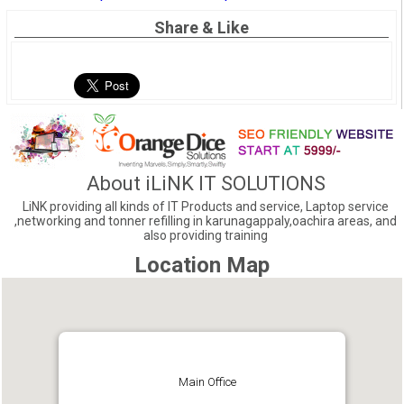
Share & Like
About iLiNK IT SOLUTIONS
LiNK providing all kinds of IT Products and service, Laptop service
,networking and tonner refilling in karunagappaly,oachira areas, and
also providing training
Location Map
Main Office