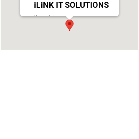
iLiNK IT SOLUTIONS
Address : iLiNK IT SOLUTIONS, NORTH SIDE
NAVARATHNA AUDITORIUM,K.S PURAM P.O,
VAVVAKKAVU, KARUNAGAPPALLY VAVVAKKAVU,
Karunagappally, Kollam - 690544
Phone : 9847375599