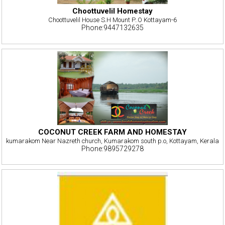
Choottuvelil Homestay
Choottuvelil House S.H Mount P..O Kottayam-6
Phone:9447132635
COCONUT CREEK FARM AND HOMESTAY
kumarakom Near Nazreth church, Kumarakom south p.o, Kottayam, Kerala
Phone:9895729278