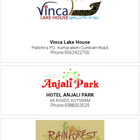
Vinca Lake House
Pallichira P.O., Kumarakom-Cumbam Road,
Phone:9562422700
HOTEL ANJALI PARK
KK ROADS, KOTTAYAM
Phone:9388353529