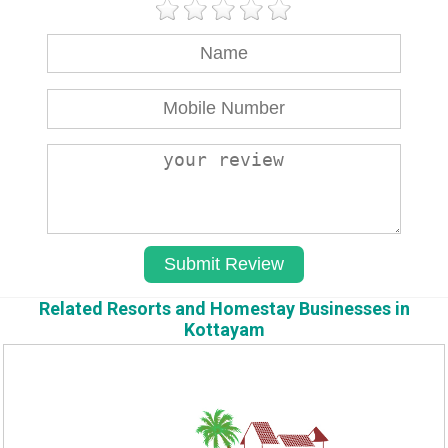
Related Resorts and Homestay Businesses in
Kottayam