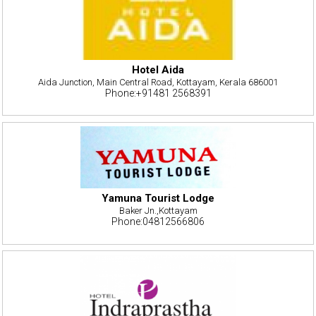
Hotel Aida
Aida Junction, Main Central Road, Kottayam, Kerala 686001
Phone:+91481 2568391
Yamuna Tourist Lodge
Baker Jn.,Kottayam
Phone:04812566806