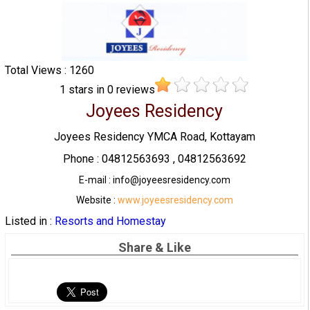
Total Views : 1260
1
stars in
0
reviews
Joyees Residency
Joyees Residency YMCA Road, Kottayam
Phone : 04812563693 , 04812563692
E-mail : info@joyeesresidency.com
Website :
www.joyeesresidency.com
Listed in :
Resorts and Homestay
Share & Like