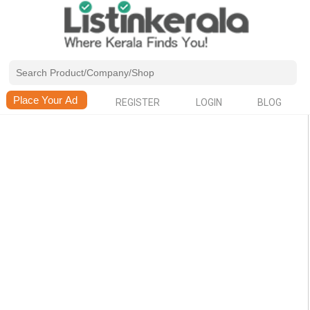
REGISTER
LOGIN
BLOG