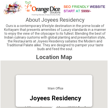
About Joyees Residency
Ours is a contemporary lifestyle destination in the prime locale of
Kottayam that presents amenities of Luxury standards in a manner
to enjoy the view of the cityscape to its fullest. Blending the best of
Indian culinary customs with global planting and presentation style,
the Restaurants at Joyees Residency satiates the Modern and
Traditional Palate alike. They are designed to pamper your taste
buds and feed the soul.
Location Map
Main Office
Joyees Residency
Address : Joyees Residency YMCA Road,