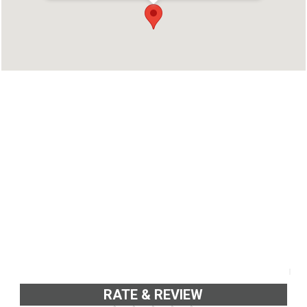
Kottayam
Phone : 04812563693
RATE & REVIEW