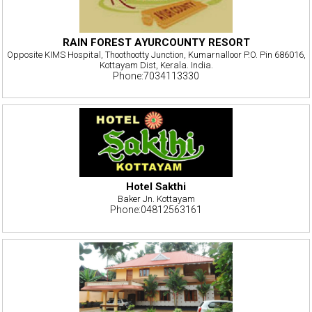
RAIN FOREST AYURCOUNTY RESORT
Opposite KIMS Hospital, Thoothootty Junction, Kumarnalloor P.O. Pin 686016,
Kottayam Dist, Kerala. India.
Phone:7034113330
Hotel Sakthi
Baker Jn. Kottayam
Phone:04812563161