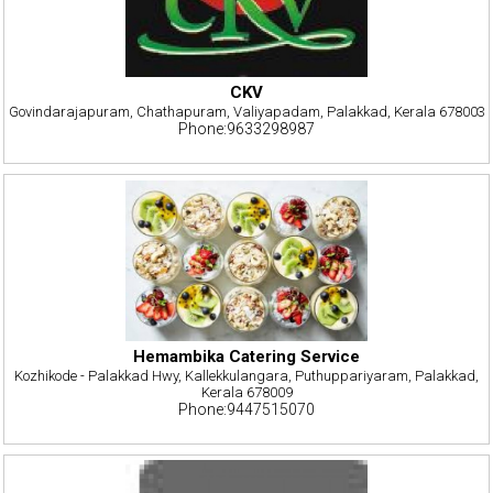
CKV
Govindarajapuram, Chathapuram, Valiyapadam, Palakkad, Kerala 678003
Phone:9633298987
Hemambika Catering Service
Kozhikode - Palakkad Hwy, Kallekkulangara, Puthuppariyaram, Palakkad,
Kerala 678009
Phone:9447515070