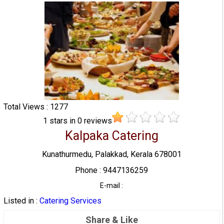
Total Views : 1277
1
stars in
0
reviews
Kalpaka Catering
Kunathurmedu, Palakkad, Kerala 678001
Phone : 9447136259
E-mail :
Listed in :
Catering Services
Share & Like