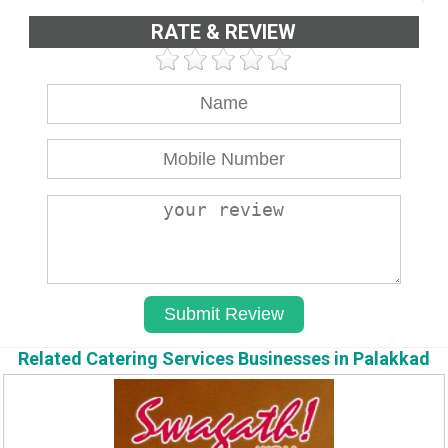
RATE & REVIEW
Related Catering Services Businesses in Palakkad