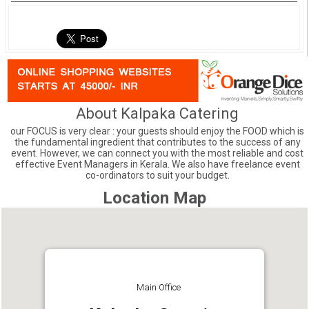
About Kalpaka Catering
our FOCUS is very clear : your guests should enjoy the FOOD which is
the fundamental ingredient that contributes to the success of any
event. However, we can connect you with the most reliable and cost
effective Event Managers in Kerala. We also have freelance event
co-ordinators to suit your budget.
Location Map
Main Office