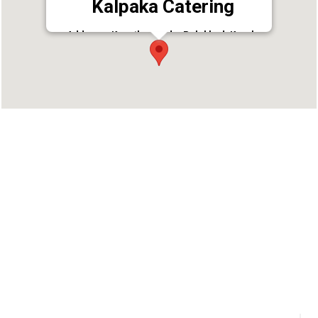
Kalpaka Catering
Address : Kunathurmedu, Palakkad, Kerala
678001
Phone : 9447136259