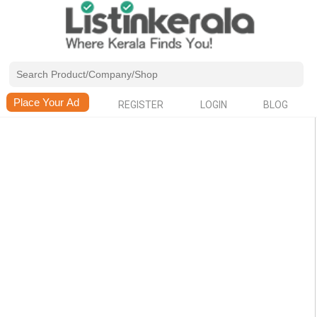
REGISTER
LOGIN
BLOG