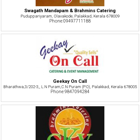
Swagath Mandapam & Brahmins Catering
Puduppariyaram, Olavakode, Palakkad, Kerala 678009
Phone:09497711188
Geekay On Call
Bharathwa,3/202-3,, L.N Puram,C.N Puram (P.O), Palakkad, Kerala 678005
Phone:9847094284