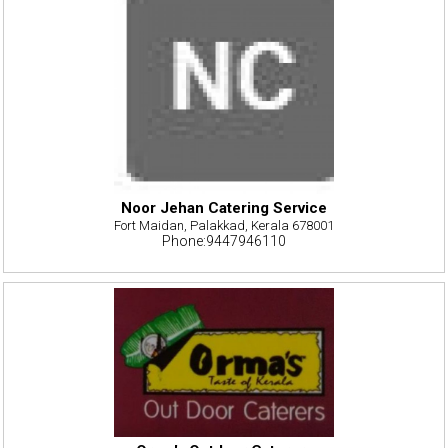
Noor Jehan Catering Service
Fort Maidan, Palakkad, Kerala 678001
Phone:9447946110