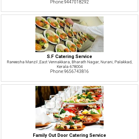
Phone:9447018292
S.F Catering Service
Raneesha Manzil ,East Vennakkara, Bharath Nagar, Nurani, Palakkad,
Kerala 678004
Phone:9656743816
Family Out Door Catering Service