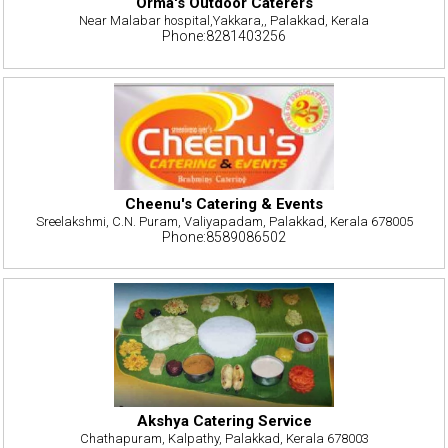
Orma's Outdoor Caterers
Near Malabar hospital,Yakkara,, Palakkad, Kerala
Phone:8281403256
Cheenu's Catering & Events
Sreelakshmi, C.N. Puram, Valiyapadam, Palakkad, Kerala 678005
Phone:8589086502
Akshya Catering Service
Chathapuram, Kalpathy, Palakkad, Kerala 678003