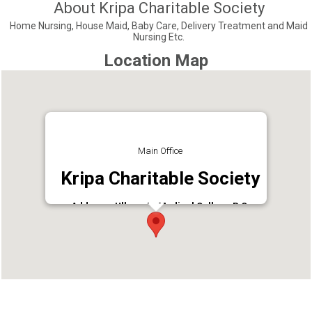
About Kripa Charitable Society
Home Nursing, House Maid, Baby Care, Delivery Treatment and Maid
Nursing Etc.
Location Map
Main Office
Kripa Charitable Society
Address : Ulloor Jn,Medical College P O,
Trivandrum
Phone : 9349322731