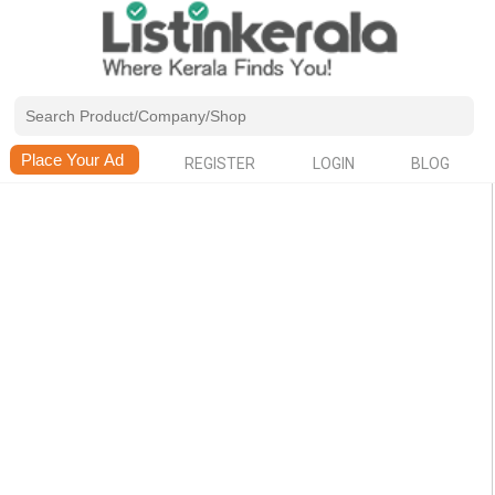
REGISTER
LOGIN
BLOG