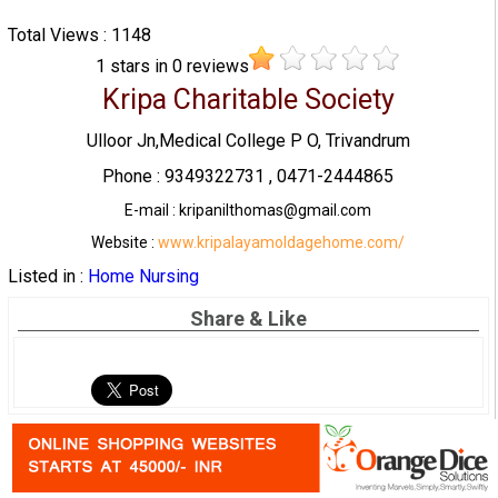
Total Views : 1148
1
stars in
0
reviews
Kripa Charitable Society
Ulloor Jn,Medical College P O, Trivandrum
Phone : 9349322731 , 0471-2444865
E-mail : kripanilthomas@gmail.com
Website :
www.kripalayamoldagehome.com/
Listed in :
Home Nursing
Share & Like