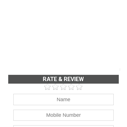
RATE & REVIEW