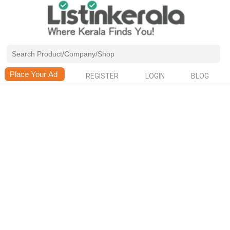
REGISTER
LOGIN
BLOG