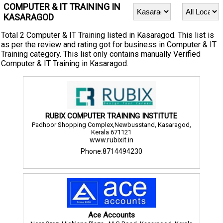
COMPUTER & IT TRAINING IN
KASARAGOD
Total 2 Computer & IT Training listed in Kasaragod. This list is
as per the review and rating got for business in Computer & IT
Training category. This list only contains manually Verified
Computer & IT Training in Kasaragod.
RUBIX COMPUTER TRAINING INSTITUTE
Padhoor Shopping Complex,Newbusstand, Kasaragod,
Kerala 671121
www.rubixit.in
Phone:8714494230
Ace Accounts