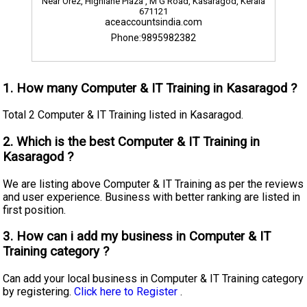
Near Orez, Highlane Plaza , M G Road, Kasaragod, Kerala
671121
aceaccountsindia.com
Phone:9895982382
1. How many Computer & IT Training in Kasaragod ?
Total 2 Computer & IT Training listed in Kasaragod.
2. Which is the best Computer & IT Training in
Kasaragod ?
We are listing above Computer & IT Training as per the reviews
and user experience. Business with better ranking are listed in
first position.
3. How can i add my business in Computer & IT
Training category ?
Can add your local business in Computer & IT Training category
by registering.
Click here to Register
.