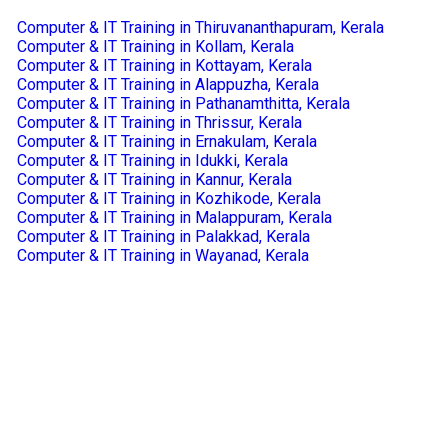
Computer & IT Training in Thiruvananthapuram, Kerala
Computer & IT Training in Kollam, Kerala
Computer & IT Training in Kottayam, Kerala
Computer & IT Training in Alappuzha, Kerala
Computer & IT Training in Pathanamthitta, Kerala
Computer & IT Training in Thrissur, Kerala
Computer & IT Training in Ernakulam, Kerala
Computer & IT Training in Idukki, Kerala
Computer & IT Training in Kannur, Kerala
Computer & IT Training in Kozhikode, Kerala
Computer & IT Training in Malappuram, Kerala
Computer & IT Training in Palakkad, Kerala
Computer & IT Training in Wayanad, Kerala