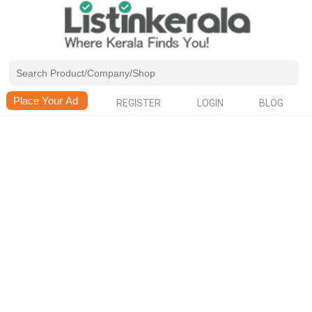
REGISTER
LOGIN
BLOG