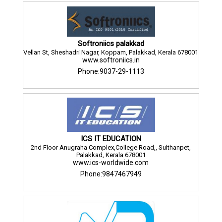
Softroniics palakkad
Vellan St, Sheshadri Nagar, Koppam, Palakkad, Kerala 678001
www.softroniics.in
Phone:9037-29-1113
ICS IT EDUCATION
2nd Floor Anugraha Complex,College Road,, Sulthanpet,
Palakkad, Kerala 678001
www.ics-worldwide.com
Phone:9847467949