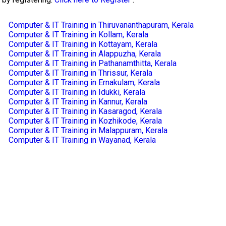
Computer & IT Training in Thiruvananthapuram, Kerala
Computer & IT Training in Kollam, Kerala
Computer & IT Training in Kottayam, Kerala
Computer & IT Training in Alappuzha, Kerala
Computer & IT Training in Pathanamthitta, Kerala
Computer & IT Training in Thrissur, Kerala
Computer & IT Training in Ernakulam, Kerala
Computer & IT Training in Idukki, Kerala
Computer & IT Training in Kannur, Kerala
Computer & IT Training in Kasaragod, Kerala
Computer & IT Training in Kozhikode, Kerala
Computer & IT Training in Malappuram, Kerala
Computer & IT Training in Wayanad, Kerala