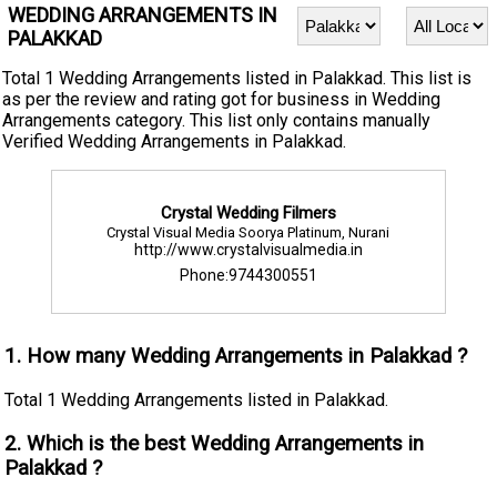
WEDDING ARRANGEMENTS IN
PALAKKAD
Total 1 Wedding Arrangements listed in Palakkad. This list is
as per the review and rating got for business in Wedding
Arrangements category. This list only contains manually
Verified Wedding Arrangements in Palakkad.
Crystal Wedding Filmers
Crystal Visual Media Soorya Platinum, Nurani
http://www.crystalvisualmedia.in
Phone:9744300551
1. How many Wedding Arrangements in Palakkad ?
Total 1 Wedding Arrangements listed in Palakkad.
2. Which is the best Wedding Arrangements in
Palakkad ?