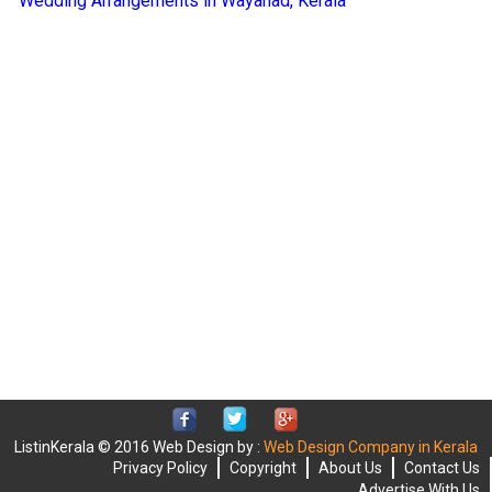
Wedding Arrangements in Wayanad, Kerala
ListinKerala © 2016 Web Design by :
Web Design Company in Kerala
Privacy Policy
Copyright
About Us
Contact Us
Advertise With Us