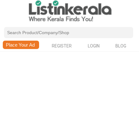
REGISTER
LOGIN
BLOG