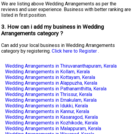
We are listing above Wedding Arrangements as per the
reviews and user experience. Business with better ranking are
listed in first position.
3. How can i add my business in Wedding
Arrangements category ?
Can add your local business in Wedding Arrangements
category by registering.
Click here to Register
.
Wedding Arrangements in Thiruvananthapuram, Kerala
Wedding Arrangements in Kollam, Kerala
Wedding Arrangements in Kottayam, Kerala
Wedding Arrangements in Alappuzha, Kerala
Wedding Arrangements in Pathanamthitta, Kerala
Wedding Arrangements in Thrissur, Kerala
Wedding Arrangements in Ernakulam, Kerala
Wedding Arrangements in Idukki, Kerala
Wedding Arrangements in Kannur, Kerala
Wedding Arrangements in Kasaragod, Kerala
Wedding Arrangements in Kozhikode, Kerala
Wedding Arrangements in Malappuram, Kerala