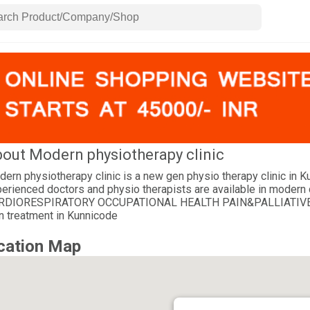
out Modern physiotherapy clinic
ern physiotherapy clinic is a new gen physio therapy clinic in 
erienced doctors and physio therapists are available in mo
RDIORESPIRATORY OCCUPATIONAL HEALTH PAIN&PALLIATIVE REHA
n treatment in Kunnicode
cation Map