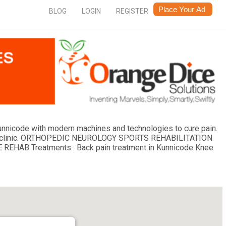
BLOG
LOGIN
REGISTER
Kunnicode with modern machines and technologies to cure pain.
dern clinic. ORTHOPEDIC NEUROLOGY SPORTS REHABILITATION
B Treatments : Back pain treatment in Kunnicode Knee