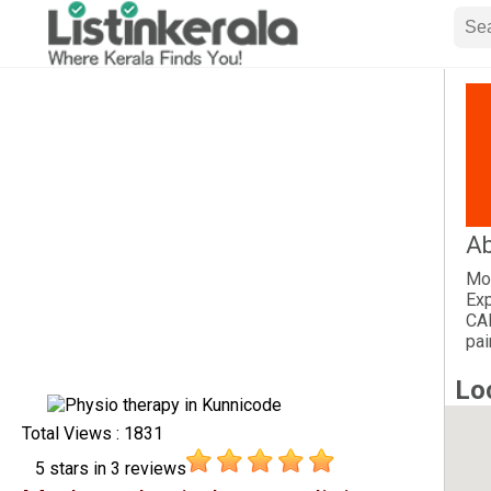
Ab
Mod
Exp
CA
pai
Lo
Total Views : 1831
5
stars in
3
reviews