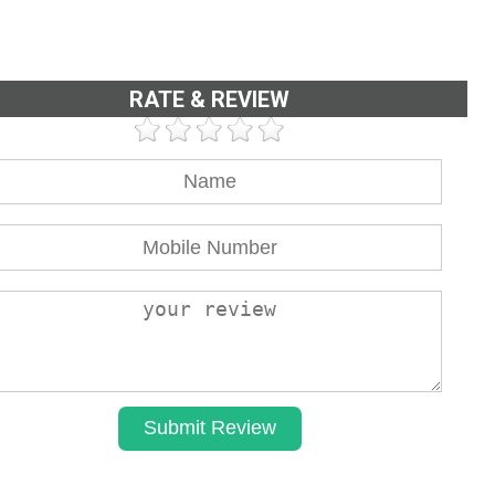
RATE & REVIEW