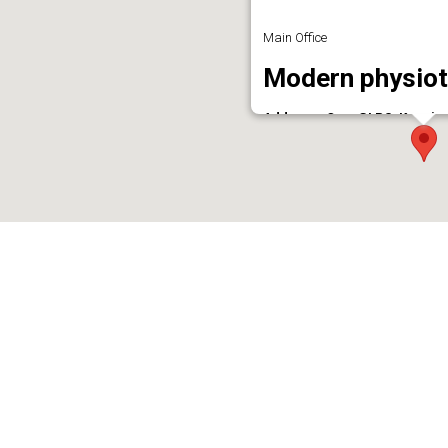
Main Office
Modern physiot
Address : Opp. GLPS, Kunnic
Phone : 7306134416