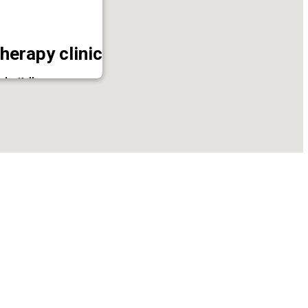
herapy clinic
ode, Kollam