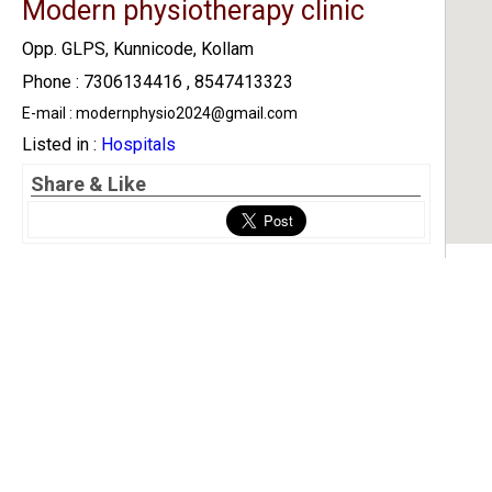
Modern physiotherapy clinic
Opp. GLPS, Kunnicode, Kollam
Phone : 7306134416 , 8547413323
E-mail : modernphysio2024@gmail.com
Listed in :
Hospitals
Share & Like