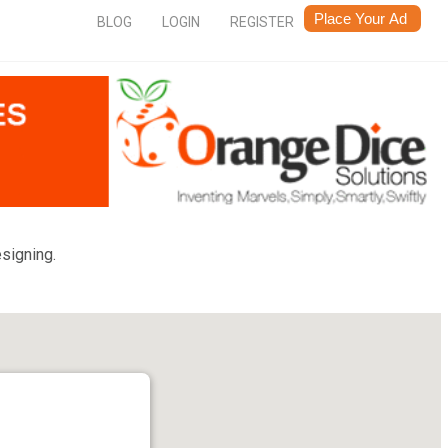
BLOG
LOGIN
REGISTER
signing.