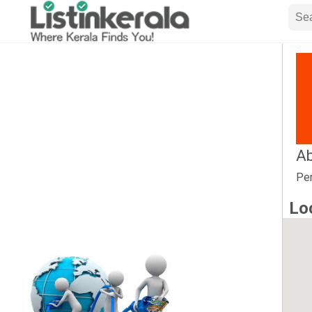
Ab
Per
Lo