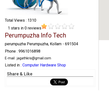
Total Views : 1310
1
stars in
0
reviews
Perumpuzha Info Tech
perumpuzha Perumpuzha, Kollam - 691504
Phone : 9961016898
E-mail : jagathkris@gmail.com
Listed in :
Computer Hardware Shop
Share & Like