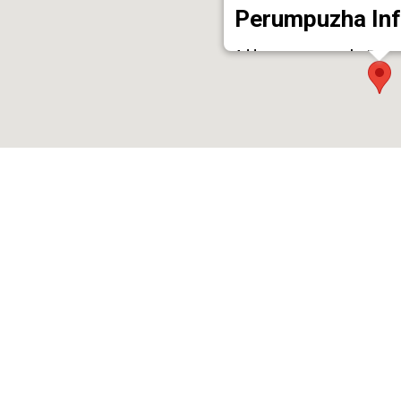
Perumpuzha Inf
Address : perumpuzha Perum
Phone : 9961016898