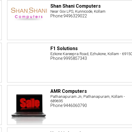
Shan Shani Computers
Near Gov LPS, Kunnicode, Kollam
Phone:9496329022
F1 Solutions
Ezkone Kareepra Road, Ezhukone, Kollam - 6915
Phone:9995857343
AMR Computers
Pathanapuram Jn, Pathanapuram, Kollam -
689695
Phone:9446060790