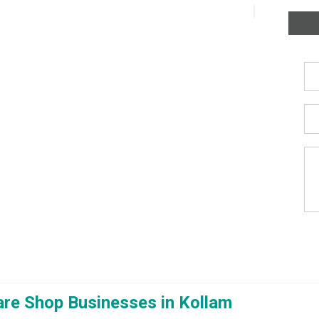
re Shop Businesses in Kollam