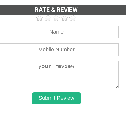
RATE & REVIEW