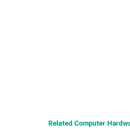
Related Computer Hardwa