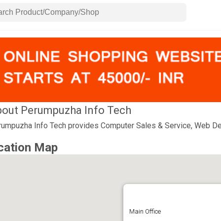
out Perumpuzha Info Tech
umpuzha Info Tech provides Computer Sales & Service, Web De
cation Map
Main Office