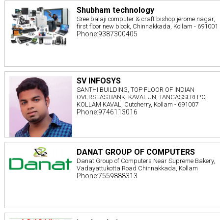
Shubham technology
Sree balaji computer & craft bishop jerome nagar,
first floor new block, Chinnakkada, Kollam - 691001
Phone:9387300405
SV INFOSYS
SANTHI BUILDING, TOP FLOOR OF INDIAN
OVERSEAS BANK, KAVAL JN, TANGASSERI P.O,
KOLLAM KAVAL, Cutcherry, Kollam - 691007
Phone:9746113016
DANAT GROUP OF COMPUTERS
Danat Group of Computers Near Supreme Bakery,
Vadayattukotta Road Chinnakkada, Kollam
Phone:7559888313