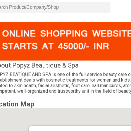
out Popyz Beautique & Spa
YZ BEATIQUE AND SPA is one of the full service beauty care cent
ablishment deals with cosmetic treatments for women and kids.
ated to skin health, facial aesthetic, foot care, nail manicures, 
petent, well-organized and trustworthy unit in the field of beaut
cation Map