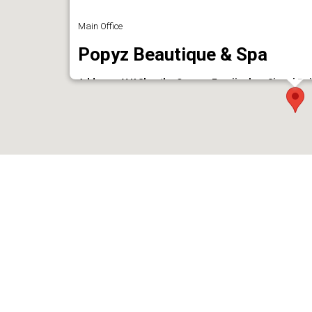
Main Office
Popyz Beautique & Spa
Address : V K Shantha Corner, Eranjipalam Signal Po
673006
Phone : 9633100062