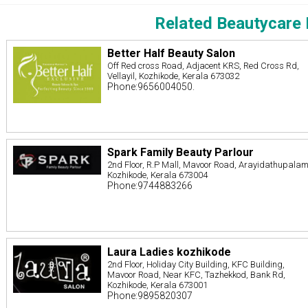
Related Beautycare 
Better Half Beauty Salon
Off Red cross Road, Adjacent KRS, Red Cross Rd,
Vellayil, Kozhikode, Kerala 673032
Phone:9656004050.
Spark Family Beauty Parlour
2nd Floor, R.P Mall, Mavoor Road, Arayidathupalam
Kozhikode, Kerala 673004
Phone:9744883266
Laura Ladies kozhikode
2nd Floor, Holiday City Building, KFC Building,
Mavoor Road, Near KFC, Tazhekkod, Bank Rd,
Kozhikode, Kerala 673001
Phone:9895820307