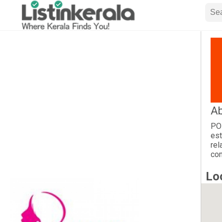
Ab
POP
est
rel
com
Lo