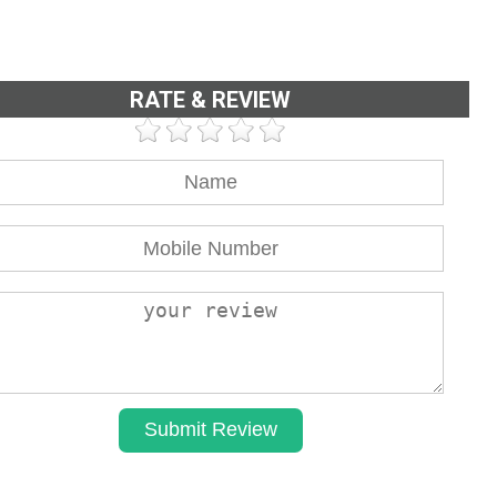
RATE & REVIEW