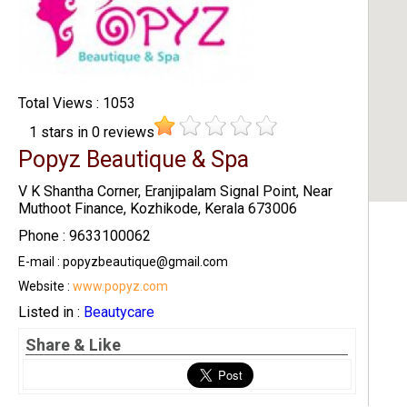
Total Views : 1053
1
stars in
0
reviews
Popyz Beautique & Spa
V K Shantha Corner, Eranjipalam Signal Point, Near
Muthoot Finance, Kozhikode, Kerala 673006
Phone : 9633100062
E-mail : popyzbeautique@gmail.com
Website :
www.popyz.com
Listed in :
Beautycare
Share & Like