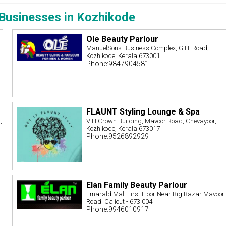
Businesses in Kozhikode
Ole Beauty Parlour
ManuelSons Business Complex, G.H. Road,
Kozhikode, Kerala 673001
Phone:9847904581
FLAUNT Styling Lounge & Spa
,
V H Crown Building, Mavoor Road, Chevayoor,
Kozhikode, Kerala 673017
Phone:9526892929
Elan Family Beauty Parlour
Emarald Mall First Floor Near Big Bazar Mavoor
Road. Calicut - 673 004
Phone:9946010917