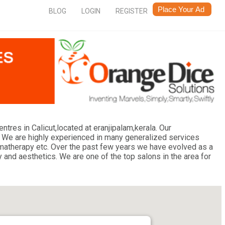
BLOG
LOGIN
REGISTER
res in Calicut,located at eranjipalam,kerala. Our
 We are highly experienced in many generalized services
aromatherapy etc. Over the past few years we have evolved as a
y and aesthetics. We are one of the top salons in the area for